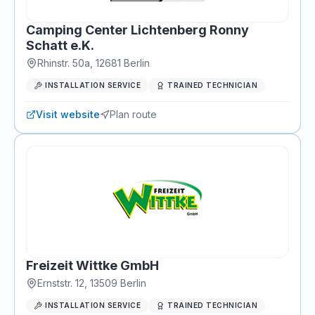
Camping Center Lichtenberg Ronny
Schatt e.K.
Rhinstr. 50a
,
12681
Berlin
INSTALLATION SERVICE
TRAINED TECHNICIAN
Visit website
Plan route
Freizeit Wittke GmbH
Ernststr. 12
,
13509
Berlin
INSTALLATION SERVICE
TRAINED TECHNICIAN