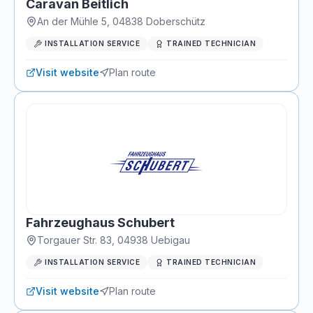
Caravan Beitlich
An der Mühle 5
,
04838
Doberschütz
INSTALLATION SERVICE
TRAINED TECHNICIAN
Visit website
Plan route
Fahrzeughaus Schubert
Torgauer Str. 83
,
04938
Uebigau
INSTALLATION SERVICE
TRAINED TECHNICIAN
Visit website
Plan route