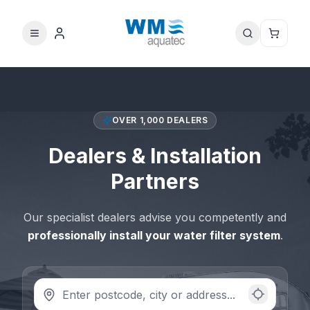
OVER 1,000 DEALERS
Dealers & Installation
Partners
Our specialist dealers advise you competently and
professionally install your water filter system
.