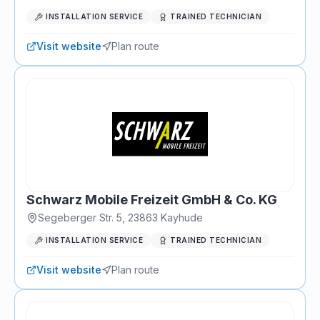
INSTALLATION SERVICE
TRAINED TECHNICIAN
Visit website
Plan route
Schwarz Mobile Freizeit GmbH & Co. KG
Segeberger Str. 5
,
23863
Kayhude
INSTALLATION SERVICE
TRAINED TECHNICIAN
Visit website
Plan route