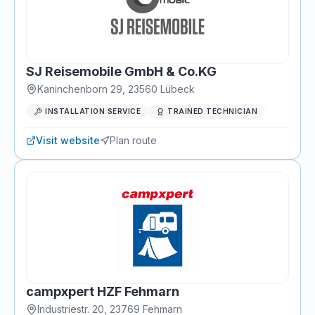
SJ Reisemobile GmbH & Co.KG
Kaninchenborn 29
,
23560
Lübeck
INSTALLATION SERVICE
TRAINED TECHNICIAN
Visit website
Plan route
campxpert HZF Fehmarn
Industriestr. 20
,
23769
Fehmarn