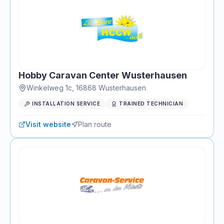
Hobby Caravan Center Wusterhausen
Winkelweg 1c
,
16868
Wusterhausen
INSTALLATION SERVICE
TRAINED TECHNICIAN
Visit website
Plan route