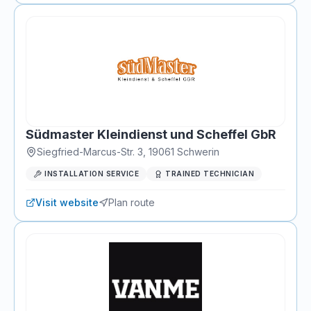
Südmaster Kleindienst und Scheffel GbR
Siegfried-Marcus-Str. 3
,
19061
Schwerin
INSTALLATION SERVICE
TRAINED TECHNICIAN
Visit website
Plan route