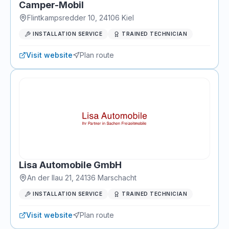
Camper-Mobil
Flintkampsredder 10
,
24106
Kiel
INSTALLATION SERVICE
TRAINED TECHNICIAN
Visit website
Plan route
Lisa Automobile GmbH
An der Ilau 21
,
24136
Marschacht
INSTALLATION SERVICE
TRAINED TECHNICIAN
Visit website
Plan route