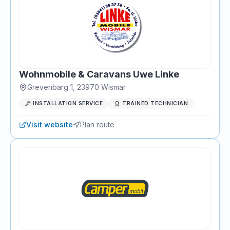
Wohnmobile & Caravans Uwe Linke
Grevenbarg 1
,
23970
Wismar
INSTALLATION SERVICE
TRAINED TECHNICIAN
Visit website
Plan route