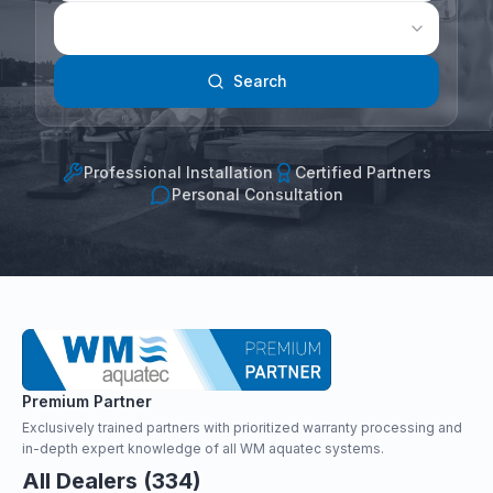
Search
Professional Installation
Certified Partners
Personal Consultation
Premium Partner
Exclusively trained partners with prioritized warranty processing and
in-depth expert knowledge of all WM aquatec systems.
All Dealers (334)