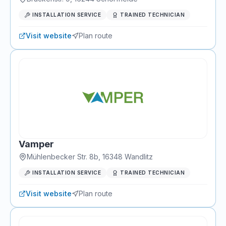
INSTALLATION SERVICE
TRAINED TECHNICIAN
Visit website
Plan route
Vamper
Mühlenbecker Str. 8b
,
16348
Wandlitz
INSTALLATION SERVICE
TRAINED TECHNICIAN
Visit website
Plan route