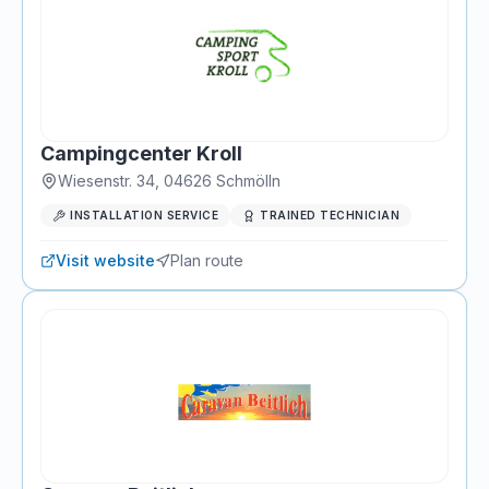
Campingcenter Kroll
Wiesenstr. 34
,
04626
Schmölln
INSTALLATION SERVICE
TRAINED TECHNICIAN
Visit website
Plan route