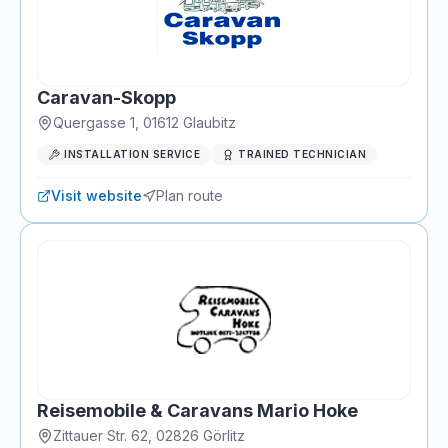
Caravan-Skopp
Quergasse 1
,
01612
Glaubitz
INSTALLATION SERVICE
TRAINED TECHNICIAN
Visit website
Plan route
Reisemobile & Caravans Mario Hoke
Zittauer Str. 62
,
02826
Görlitz