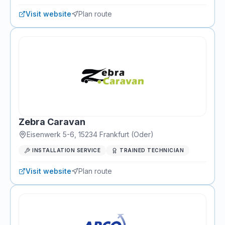
Visit website
Plan route
Zebra Caravan
Eisenwerk 5-6
,
15234
Frankfurt (Oder)
INSTALLATION SERVICE
TRAINED TECHNICIAN
Visit website
Plan route