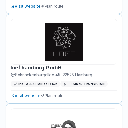
Visit website
Plan route
loef hamburg GmbH
Schnackenburgallee 45
,
22525
Hamburg
INSTALLATION SERVICE
TRAINED TECHNICIAN
Visit website
Plan route