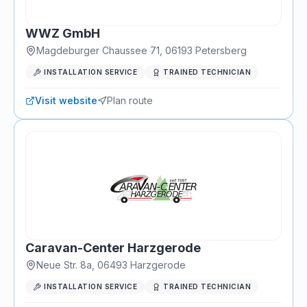
WWZ GmbH
Magdeburger Chaussee 71
,
06193
Petersberg
INSTALLATION SERVICE
TRAINED TECHNICIAN
Visit website
Plan route
Caravan-Center Harzgerode
Neue Str. 8a
,
06493
Harzgerode
INSTALLATION SERVICE
TRAINED TECHNICIAN