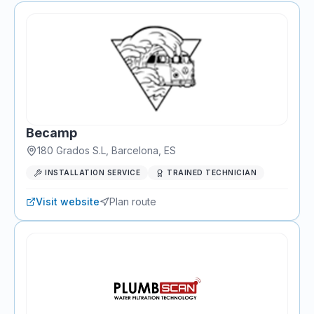
Becamp
180 Grados S.L
,
Barcelona
, ES
INSTALLATION SERVICE
TRAINED TECHNICIAN
Visit website
Plan route