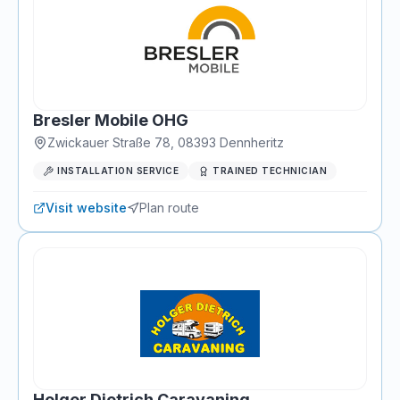
Bresler Mobile OHG
Zwickauer Straße 78
,
08393
Dennheritz
INSTALLATION SERVICE
TRAINED TECHNICIAN
Visit website
Plan route
Holger Dietrich Caravaning