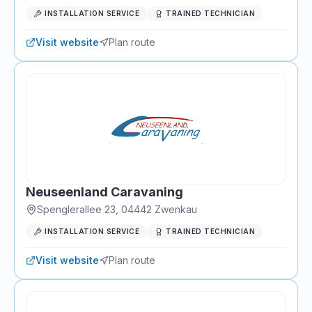
INSTALLATION SERVICE
TRAINED TECHNICIAN
Visit website
Plan route
Neuseenland Caravaning
Spenglerallee 23
,
04442
Zwenkau
INSTALLATION SERVICE
TRAINED TECHNICIAN
Visit website
Plan route