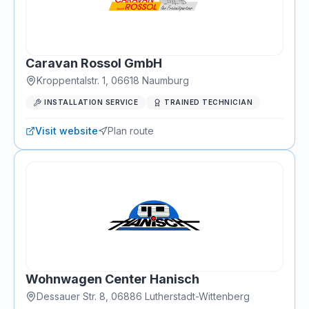
Caravan Rossol GmbH
Kroppentalstr. 1
,
06618
Naumburg
INSTALLATION SERVICE
TRAINED TECHNICIAN
Visit website
Plan route
Wohnwagen Center Hanisch
Dessauer Str. 8
,
06886
Lutherstadt-Wittenberg