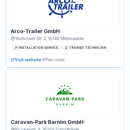
Arco-Trailer GmbH
Storkower Str. 3
,
15749
Mittenwalde
INSTALLATION SERVICE
TRAINED TECHNICIAN
Visit website
Plan route
Caravan-Park Barnim GmbH
Brückenstr. 9
,
16244
Schorfheide