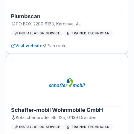
Plumbscan
PO BOX 2200 6163
,
Kardinya
, AU
INSTALLATION SERVICE
TRAINED TECHNICIAN
Visit website
Plan route
Schaffer-mobil Wohnmobile GmbH
Kötzschenbroder Str. 125
,
01139
Dresden
INSTALLATION SERVICE
TRAINED TECHNICIAN