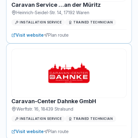
Caravan Service …an der Müritz
Heinrich-Seidel-Str. 14
,
17192
Waren
INSTALLATION SERVICE
TRAINED TECHNICIAN
Visit website
Plan route
Caravan-Center Dahnke GmbH
Werftstr. 16
,
18439
Stralsund
INSTALLATION SERVICE
TRAINED TECHNICIAN
Visit website
Plan route