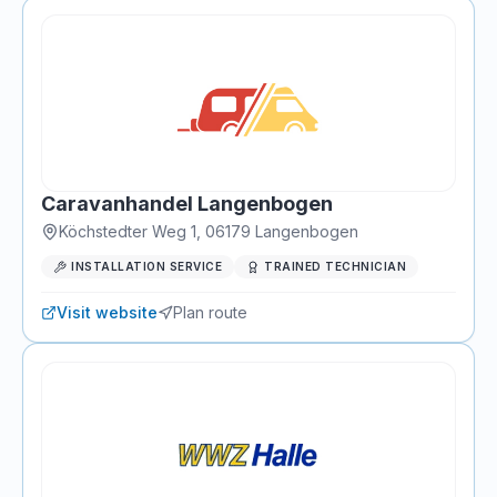
Caravanhandel Langenbogen
Köchstedter Weg 1
,
06179
Langenbogen
INSTALLATION SERVICE
TRAINED TECHNICIAN
Visit website
Plan route