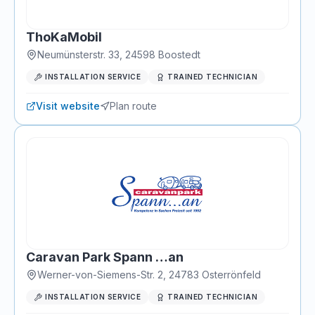
ThoKaMobil
Neumünsterstr. 33
,
24598
Boostedt
INSTALLATION SERVICE
TRAINED TECHNICIAN
Visit website
Plan route
Caravan Park Spann …an
Werner-von-Siemens-Str. 2
,
24783
Osterrönfeld
INSTALLATION SERVICE
TRAINED TECHNICIAN