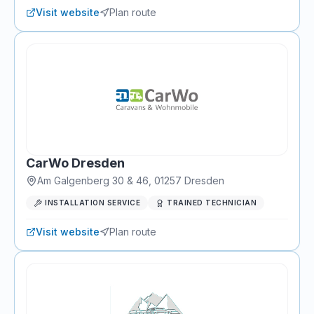
Visit website
Plan route
CarWo Dresden
Am Galgenberg 30 & 46
,
01257
Dresden
INSTALLATION SERVICE
TRAINED TECHNICIAN
Visit website
Plan route