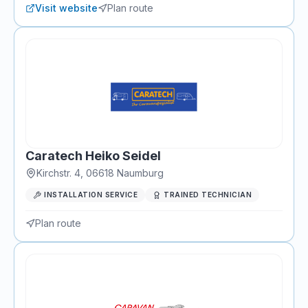
Visit website
Plan route
Caratech Heiko Seidel
Kirchstr. 4
,
06618
Naumburg
INSTALLATION SERVICE
TRAINED TECHNICIAN
Plan route