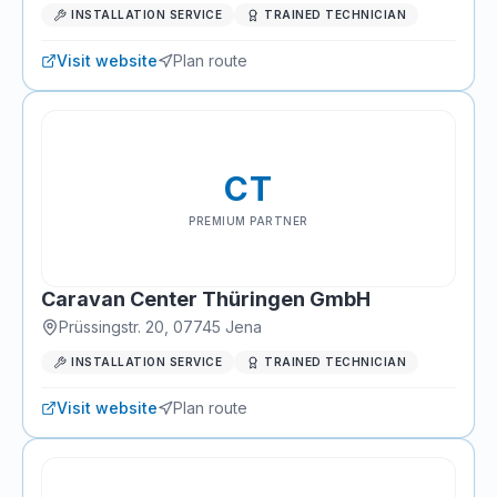
INSTALLATION SERVICE
TRAINED TECHNICIAN
Visit website
Plan route
CT
PREMIUM PARTNER
Caravan Center Thüringen GmbH
Prüssingstr. 20
,
07745
Jena
INSTALLATION SERVICE
TRAINED TECHNICIAN
Visit website
Plan route