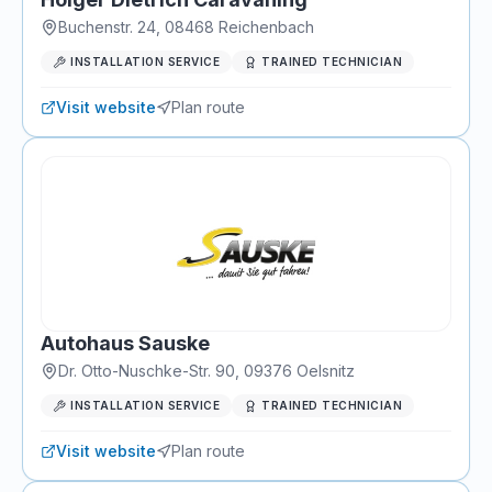
Buchenstr. 24
,
08468
Reichenbach
INSTALLATION SERVICE
TRAINED TECHNICIAN
Visit website
Plan route
Autohaus Sauske
Dr. Otto-Nuschke-Str. 90
,
09376
Oelsnitz
INSTALLATION SERVICE
TRAINED TECHNICIAN
Visit website
Plan route