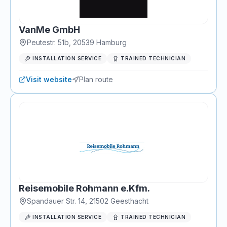
VanMe GmbH
Peutestr. 51b
,
20539
Hamburg
INSTALLATION SERVICE
TRAINED TECHNICIAN
Visit website
Plan route
Reisemobile Rohmann e.Kfm.
Spandauer Str. 14
,
21502
Geesthacht
INSTALLATION SERVICE
TRAINED TECHNICIAN