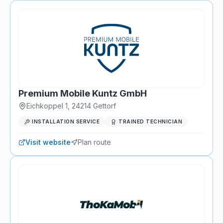
Premium Mobile Kuntz GmbH
Eichkoppel 1
,
24214
Gettorf
INSTALLATION SERVICE
TRAINED TECHNICIAN
Visit website
Plan route