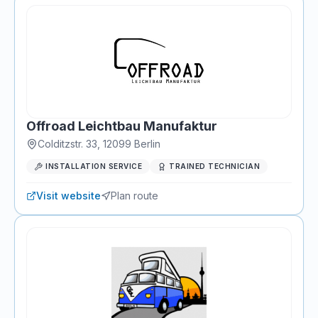
Offroad Leichtbau Manufaktur
Colditzstr. 33
,
12099
Berlin
INSTALLATION SERVICE
TRAINED TECHNICIAN
Visit website
Plan route