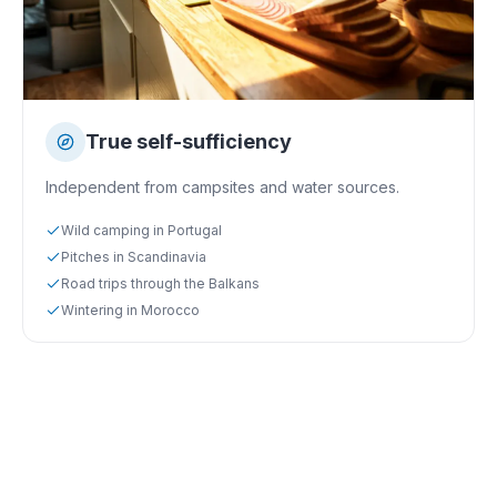
True self-sufficiency
Independent from campsites and water sources.
Wild camping in Portugal
Pitches in Scandinavia
Road trips through the Balkans
Wintering in Morocco