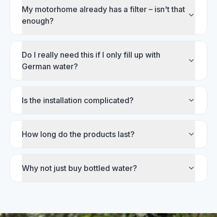
My motorhome already has a filter – isn't that
enough?
Do I really need this if I only fill up with
German water?
Is the installation complicated?
How long do the products last?
Why not just buy bottled water?