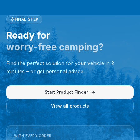
FINAL STEP
Ready for
worry-free camping?
Find the perfect solution for your vehicle in 2
minutes – or get personal advice.
Start Product Finder
View all products
WITH EVERY ORDER