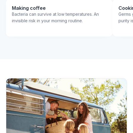
Making coffee
Cooki
Bacteria can survive at low temperatures. An
Germs g
invisible risk in your morning routine.
purity 