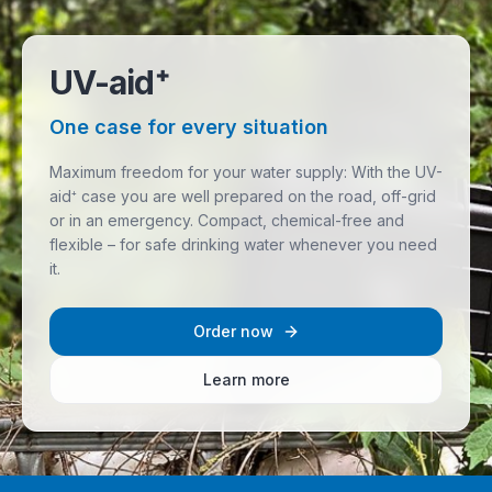
UV-aid⁺
One case for every situation
Maximum freedom for your water supply: With the UV-
aid⁺ case you are well prepared on the road, off-grid
or in an emergency. Compact, chemical-free and
flexible – for safe drinking water whenever you need
it.
Order now
Learn more
UV-aid⁺ case for mobile water treatment in off-road use