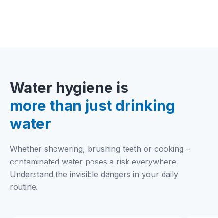
durable and eco-friendly.
Water hygiene is
more than just drinking
water
Whether showering, brushing teeth or cooking –
contaminated water poses a risk everywhere.
Understand the invisible dangers in your daily
routine.