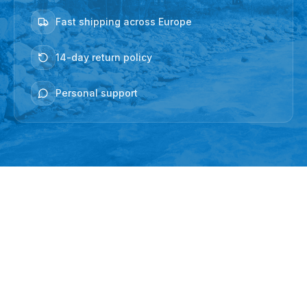
Fast shipping across Europe
14-day return policy
Personal support