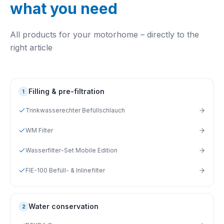
what you need
All products for your motorhome – directly to the
right article
Filling & pre-filtration
1
Trinkwasserechter Befüllschlauch
WM Filter
Wasserfilter-Set Mobile Edition
FIE-100 Befüll- & Inlinefilter
Water conservation
2