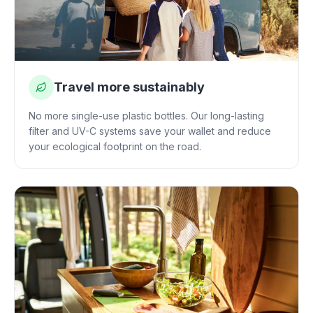
Travel more sustainably
No more single-use plastic bottles. Our long-lasting
filter and UV-C systems save your wallet and reduce
your ecological footprint on the road.