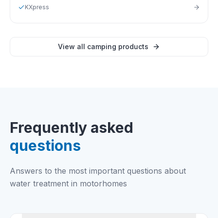
KXpress
View all camping products
Frequently asked
questions
Answers to the most important questions about
water treatment in motorhomes