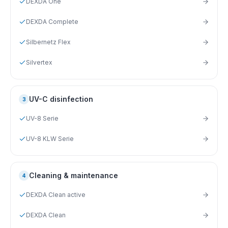
DEXDA One
DEXDA Complete
Silbernetz Flex
Silvertex
UV-C disinfection
3
UV-8 Serie
UV-8 KLW Serie
Cleaning & maintenance
4
DEXDA Clean active
DEXDA Clean