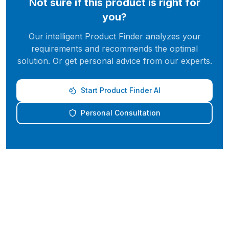
Not sure if this product is right for
you?
Our intelligent Product Finder analyzes your
requirements and recommends the optimal
solution. Or get personal advice from our experts.
Start Product Finder AI
Personal Consultation