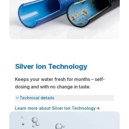
Silver Ion Technology
Keeps your water fresh for months – self-
dosing and with no change in taste.
Technical details
Learn more about Silver Ion Technology