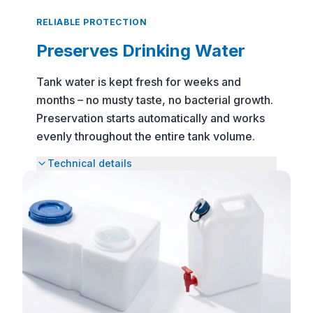
preservative for safe drinking and tank
RELIABLE PROTECTION
water, DEXDA One allows for precise and
Preserves Drinking Water
easy dosing thanks to its measuring cup
and dropper insert. Whether camping,
Tank water is kept fresh for weeks and
traveling, or in emergency situations –
months – no musty taste, no bacterial growth.
DEXDA One keeps water fresh for up to 6
Preservation starts automatically and works
months and ensures reliable water hygiene
evenly throughout the entire tank volume.
on the go.
Technical details