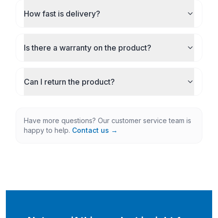
How fast is delivery?
Is there a warranty on the product?
Can I return the product?
Have more questions? Our customer service team is
happy to help.
Contact us →