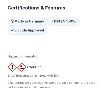
Certifications & Features
Made in Germany
DIN EN 15030
Biocide Approved
Hazard Information
Attention
BAuA Registration Number:
N-85190
Biozidprodukte vorsichtig verwenden. Vor Gebrauch stets Etikett
und Produktinformationen lesen.