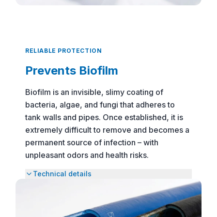
RELIABLE PROTECTION
Prevents Biofilm
Biofilm is an invisible, slimy coating of
bacteria, algae, and fungi that adheres to
tank walls and pipes. Once established, it is
extremely difficult to remove and becomes a
permanent source of infection – with
unpleasant odors and health risks.
Technical details