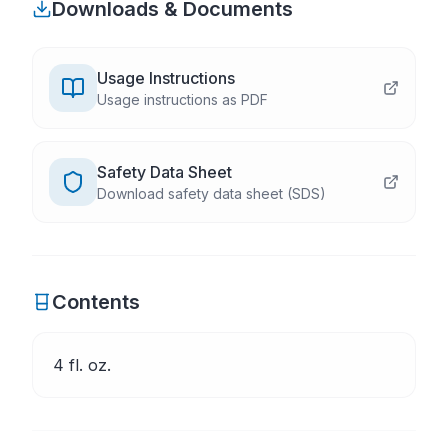
Downloads & Documents
Usage Instructions
Usage instructions as PDF
Safety Data Sheet
Download safety data sheet (SDS)
Contents
4 fl. oz.