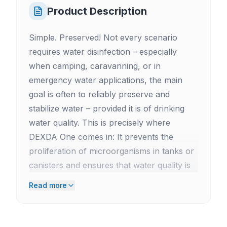
Product Description
Simple. Preserved! Not every scenario
requires water disinfection – especially
when camping, caravanning, or in
emergency water applications, the main
goal is often to reliably preserve and
stabilize water – provided it is of drinking
water quality. This is precisely where
DEXDA One comes in: It prevents the
proliferation of microorganisms in tanks or
canisters and ensures that water quality is
maintained even during longer storage
Read more
periods. Ideal for motorhomes, vans, boats,
or off-road vehicles where water is stored
for extended periods. As a practical