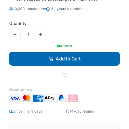
10,000+ customers
15+ years experience
Quantity
1
In stock
Add to Cart
Secure payment
Ships in 2-3 days
14-day returns