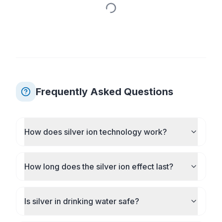
Frequently Asked Questions
How does silver ion technology work?
How long does the silver ion effect last?
Is silver in drinking water safe?