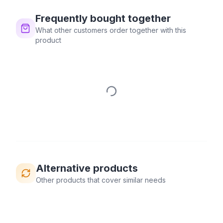
Frequently bought together
What other customers order together with this
product
Alternative products
Other products that cover similar needs