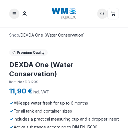
Shop
/
DEXDA One (Water Conservation)
Premium Quality
DEXDA One (Water
Conservation)
Item No.
:
DO120S
11,90 €
incl. VAT
Keeps water fresh for up to 6 months
For all tank and container sizes
Includes a practical measuring cup and a dropper insert
Active substance according to DIN EN 15030