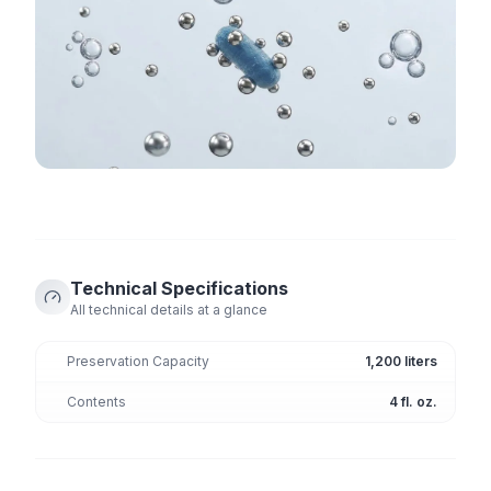
Technical Specifications
All technical details at a glance
Preservation Capacity
1,200 liters
Contents
4 fl. oz.